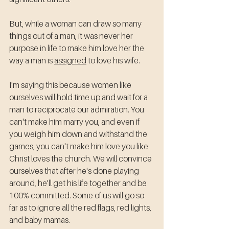
But, while a woman can draw so many 
things out of a man, it was never her 
purpose in life to make him love her the 
way a man is 
assigned
 to love his wife. 
I'm saying this because women like 
ourselves will hold time up and wait for a 
man to reciprocate our admiration. You 
can't make him marry you, and even if 
you weigh him down and withstand the 
games, you can't make him love you like 
Christ loves the church. We will convince 
ourselves that after he's done playing 
around, he'll get his life together and be 
100% committed. Some of us will go so 
far as to ignore all the red flags, red lights, 
and baby mamas. 