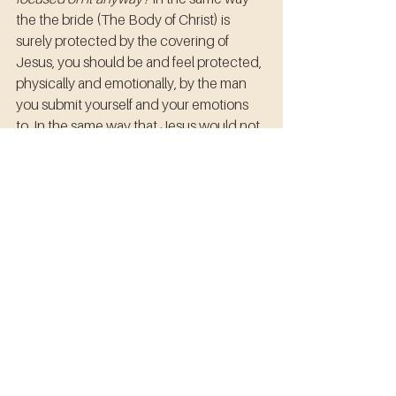
the the bride (The Body of Christ) is 
surely protected by the covering of 
Jesus, you should be and feel protected, 
physically and emotionally, by the man 
you submit yourself and your emotions 
to. In the same way that Jesus would not 
lead His bride unto unrighteousness, 
husbands are to lead their wives as they, 
themselves, follow Christ; certainly not 
with perfection, but to the best of his 
abilities as a mere human. 
In the same way that the bible says: 
Ephesians 5:28 So ought men to 
love
their 
wives
 as their own bodies --notice 
that the bride of Christ is also called the 
body of Christ.
If a man will not physically 
abuse his own body, he should not be 