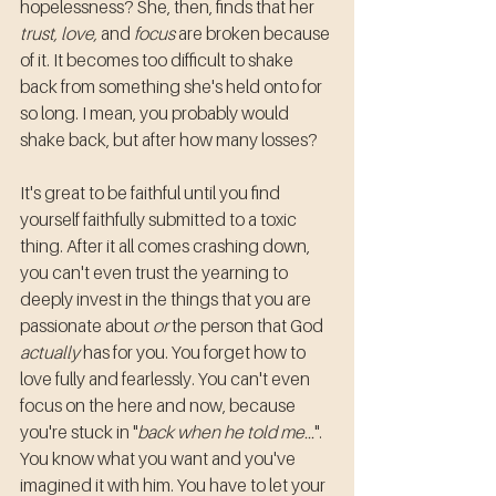
hopelessness? She, then, finds that her 
trust, love,
 and 
focus
 are broken because 
of it. It becomes too difficult to shake 
back from something she's held onto for 
so long. I mean, you probably would 
shake back, but after how many losses? 
It's great to be faithful until you find 
yourself faithfully submitted to a toxic 
thing. After it all comes crashing down, 
you can't even trust the yearning to 
deeply invest in the things that you are 
passionate about 
or
 the person that God 
actually
 has for you. You forget how to 
love fully and fearlessly. You can't even 
focus on the here and now, because 
you're stuck in "
back when he told me...
". 
You know what you want and you've 
imagined it with him. You have to let your 