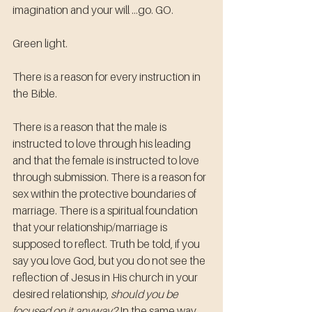
imagination and your will ...go. GO. 
Green light.
There is a reason for every instruction in 
the Bible. 
There is a reason that the male is 
instructed to love through his leading 
and that the female is instructed to love 
through submission. There is a reason for 
sex within the protective boundaries of 
marriage. There is a spiritual foundation 
that your relationship/marriage is 
supposed to reflect. Truth be told, if you 
say you love God, but you do not see the 
reflection of Jesus in His church in your 
desired relationship, 
should you be 
focused on it anyway?
 In the same way 