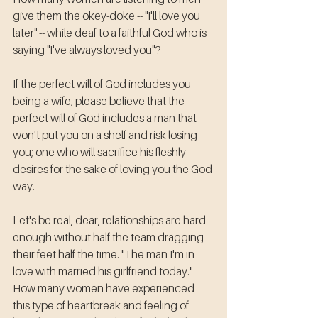
give them the okey-doke -- "I'll love you 
later" -- while deaf to a faithful God who is 
saying "I've always loved you"?
If the perfect will of God includes you 
being a wife, please believe that the 
perfect will of God includes a man that 
won't put you on a shelf and risk losing 
you; one who will sacrifice his fleshly 
desires for the sake of loving you the God 
way. 
Let's be real, dear, relationships are hard 
enough without half the team dragging 
their feet half the time. "The man I'm in 
love with married his girlfriend today." 
How many women have experienced 
this type of heartbreak and feeling of 