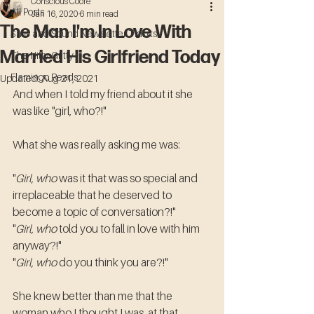
Conscious Coore
All Posts
Jan 16, 2020
6 min read
The Man I'm In Love With
Safe and Sound Newsletter Tidbits
Married His Girlfriend Today
The Nitty Gritty
Flamingo Reads
Updated:
Aug 21, 2021
And when I told my friend about it she 
was like "girl, who?!"
What she was really asking me was:
"
Girl, who
 was it that was so special and 
irreplaceable that he deserved to 
become a topic of conversation?!"
"
Girl, who
 told you to fall in love with him 
anyway?!"
"
Girl, who
 do you think you are?!"
She knew better than me that the 
woman who I thought I was, at that 