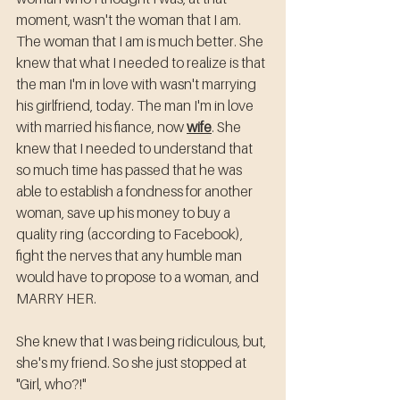
moment, wasn't the woman that I am. 
The woman that I am is much better. She 
knew that what I needed to realize is that 
the man I'm in love with wasn't marrying 
his girlfriend, today. The man I'm in love 
with married his fiance, now 
wife
. She 
knew that I needed to understand that 
so much time has passed that he was 
able to establish a fondness for another 
woman, save up his money to buy a 
quality ring (according to Facebook), 
fight the nerves that any humble man 
would have to propose to a woman, and 
MARRY HER. 
She knew that I was being ridiculous, but, 
she's my friend. So she just stopped at 
"Girl, who?!"