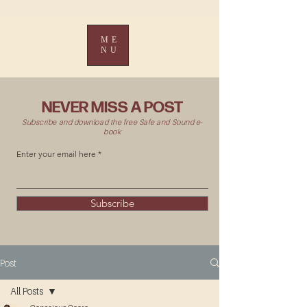
ME
NU
NEVER MISS A POST
Subscribe and download the free Safe and Sound e-
book
Enter your email here
Subscribe
Post
All Posts