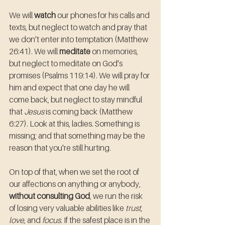
We will 
watch
 our phones for his calls and 
texts, but neglect to watch and pray that 
we don't enter into temptation (Matthew 
26:41). We will 
meditate
 on memories, 
but neglect to meditate on God's 
promises (Psalms 119:14). We will pray for 
him and expect that one day he will 
come back, but neglect to stay mindful 
that 
Jesus
 is coming back (Matthew 
6:27). Look at this, ladies. Something is 
missing; and that something may be the 
reason that you're still hurting.
On top of that, when we set the root of 
our affections on anything or anybody, 
without consulting God
, we run the risk 
of losing very valuable abilities like 
trust, 
love,
 and 
focus.
 If the safest place is in the 