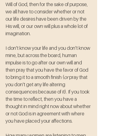
Will of God, then for the sake of purpose, 
we all have to consider whether or not 
our life desires have been driven by the 
His will, or our own will plus a whole lot of 
imagination.
I don't know your life and you don't know 
mine, but across the board, human 
impulse is to go after our own will and 
then pray that you have the favor of God 
to bring it to a smooth finish (
or
 pray that 
you don't get any life altering 
consequences because of it). If you took 
the time to reflect, then you have a 
thought in mind right now about whether 
or not God is in agreement with where 
you have placed your affections.
How many women are listening to men 