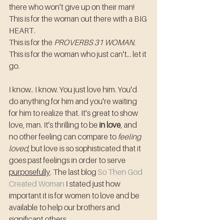
there who won't give up on their man!
This is for the woman out there with a BIG 
HEART.
This is for the 
PROVERBS 31 WOMAN.
This is for the woman who just can't... let it 
go. 
I know.. I know. You just love him. You'd 
do anything for him and you're waiting 
for him to realize that. It's great to show 
love, man. It's thrilling to be 
in love
, and 
no other feeling can compare to 
feeling 
loved
, but love is so sophisticated that it 
goes past feelings in order to serve 
purposefully
. The last blog 
So Then God 
Created Woman
 I stated just how 
important it is for women to love and be 
available to help our brothers and 
significant others.