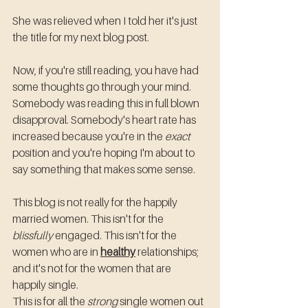
She was relieved when I told her it's just 
the title for my next blog post.
Now, if you're still reading, you have had 
some thoughts go through your mind. 
Somebody was reading this in full blown 
disapproval. Somebody's heart rate has 
increased because you're in the 
exact
position and you're hoping I'm about to 
say something that makes some sense.
This blog is not really for the happily 
married women. This isn't for the 
blissfully
 engaged. This isn't for the 
women who are in 
healthy
 relationships; 
and it's not for the women that are 
happily single.
This is for all the 
strong
 single women out 