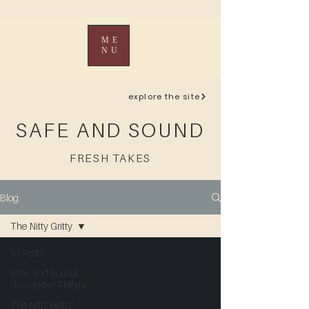
ME
NU
explore the site
SAFE AND SOUND
FRESH TAKES
Blog
The Nitty Gritty
All Posts
Safe and Sound
Newsletter Tidbits
The Nitty Gritty