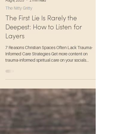
Aug 8, 2025
2 min read
The Nitty Gritty
The First Lie Is Rarely the
Deepest: How to Listen for
Layers
7 Reasons Christian Spaces Often Lack Trauma-
Informed Care Strategies Get more content on
trauma-informed spiritual care on your socials...