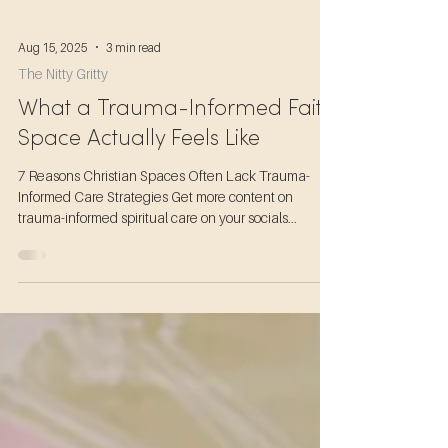
Aug 15, 2025
3 min read
The Nitty Gritty
What a Trauma-Informed Faith
Space Actually Feels Like
7 Reasons Christian Spaces Often Lack Trauma-
Informed Care Strategies Get more content on
trauma-informed spiritual care on your socials...