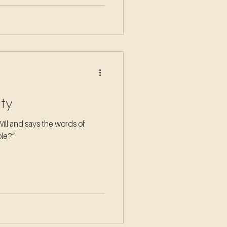
ity
Will and says the words of
hole?”