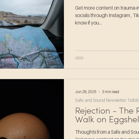
Get more content on trauma-in
socials through Instagram , Ti
know if you...
Jun 28, 2025
3 min read
Safe and Sound Newsletter Tidbit
Rejection - The
Walk on Eggshel
Thoughts from a Safe and Soun