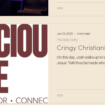
Jun 24, 2025
4 min read
The Nitty Gritty
Cringy Christian
On this day, Josh walks up to 
Jesus: “Wilt thou be made w