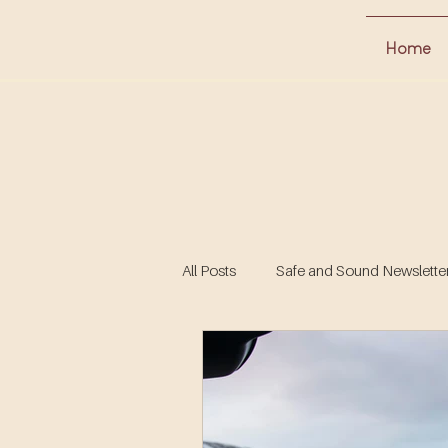
Home
All Posts
Safe and Sound Newsletter