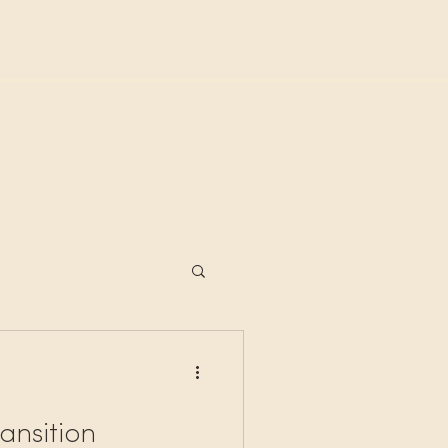
ansition