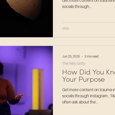
Get more content on trauma-in
socials through...
Jun 25, 2025
3 min read
The Nitty Gritty
How Did You Kn
Your Purpose
Get more content on trauma-in
socials through Instagram , T
often ask about the...