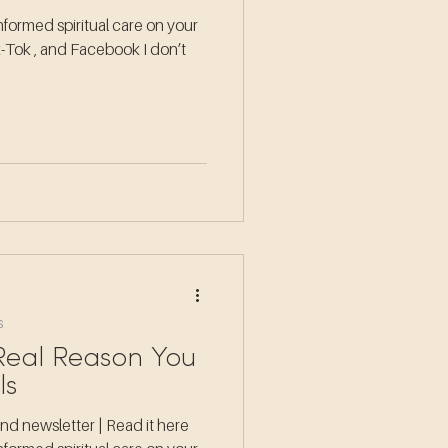
formed spiritual care on your
k-Tok , and Facebook I don’t
s
 Real Reason You
ls
d newsletter | Read it here