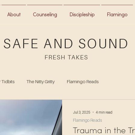
About
Counseling
Discipleship
Flamingo
SAFE AND SOUND
FRESH TAKES
 Tidbits
The Nitty Gritty
Flamingo Reads
Jul 3, 2025
4 min read
Flamingo Reads
Trauma in the Tr