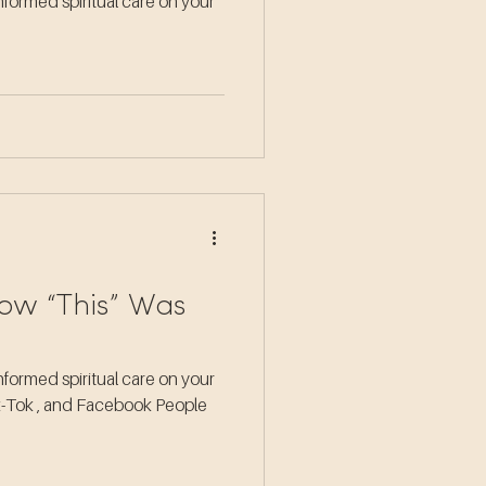
formed spiritual care on your
ow “This” Was
formed spiritual care on your
ik-Tok , and Facebook People